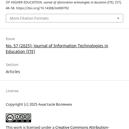
OF HIGHER EDUCATION.
ournal of nformation echnologies in ducation (ITE)
, (57),
48–58. https://doi.org/10.14308/ite000792
More Citation Formats
Issue
No. 57 (2025): Journal of Information Technologies in
Education (ІТE)
Section
Articles
License
Copyright (c) 2025 Анастасія Волянюк
This work is licensed under a
Creative Commons Attribution-