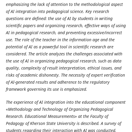
emphasizing the lack of attention to the methodological aspect
of AI integration into pedagogical science. Key research
questions are defined: the use of AI by students in writing
scientific papers and organizing research, effective ways of using
AI in pedagogical research, and preventing excessive/incorrect
use. The role of the teacher in the information age and the
potential of AI as a powerful tool in scientific research are
considered. The article analyzes the challenges associated with
the use of AI in organizing pedagogical research, such as data
quality, complexity of result interpretation, ethical issues, and
risks of academic dishonesty. The necessity of expert verification
of AI-generated results and adherence to the regulatory
framework governing its use is emphasized.
The experience of AI integration into the educational component
«Methodology and Technology of Organizing Pedagogical
Research. Educational Measurements» at the Faculty of
Pedagogy of Kherson State University is described. A survey of
students regarding their interaction with AI was conducted,