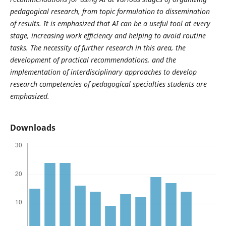
pedagogical research, from topic formulation to dissemination
of results. It is emphasized that AI can be a useful tool at every
stage, increasing work efficiency and helping to avoid routine
tasks. The necessity of further research in this area, the
development of practical recommendations, and the
implementation of interdisciplinary approaches to develop
research competencies of pedagogical specialties students are
emphasized.
Downloads