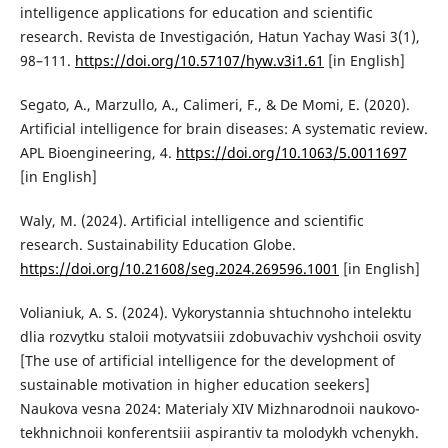
intelligence applications for education and scientific
research. Revista de Investigación, Hatun Yachay Wasi 3(1),
98–111.
https://doi.org/10.57107/hyw.v3i1.61
[in English]
Segato, A., Marzullo, A., Calimeri, F., & De Momi, E. (2020).
Artificial intelligence for brain diseases: A systematic review.
APL Bioengineering, 4.
https://doi.org/10.1063/5.0011697
[in English]
Waly, M. (2024). Artificial intelligence and scientific
research. Sustainability Education Globe.
https://doi.org/10.21608/seg.2024.269596.1001
[in English]
Volianiuk, A. S. (2024). Vykorystannia shtuchnoho intelektu
dlia rozvytku staloii motyvatsiii zdobuvachiv vyshchoii osvity
[The use of artificial intelligence for the development of
sustainable motivation in higher education seekers]
Naukova vesna 2024: Materialy XIV Mizhnarodnoii naukovo-
tekhnichnoii konferentsiii aspirantiv ta molodykh vchenykh.