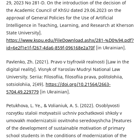
29, 2023 No 281-D. On the introduction of the decision of
the Academic Council of KhSU dated 29.06.2023 on the
approval of General Policies for the Use of Artificial
Intelligence in Teaching, Learning, and Research at Kherson
State University].
https://www.kspu.edu/FileDownload.ashx/281-%D0%94.pdf?
id=6e2f1e1f-f267-4da6-859f-096168e2a70f
[in Ukrainian].
Pavlenko, Zh. (2021). Pravo v tsyfroviй realnosti [Law in the
digital reality]. Visnyk of Yaroslav Mudryi National Law
University. Seriia: Filosofiia, filosofiia prava, politolohiia,
sotsiolohiia, 2(49).
https://doi.org/10.21564/2663-
5704.49.229779
[in Ukrainian].
Petukhova, L. Ye., & Volianiuk, A. S. (2022). Osoblyvosti
rozvytku staloii motyvatsiii uchniv pochatkovoii shkoly v
umovakh modernizatsiii osvitnoho seredovyshcha [Features
of the development of sustainable motivation of primary
school students in the conditions of modernization of the