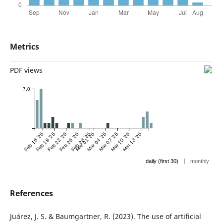
Metrics
PDF views
7.0
Feb 16 '25
Feb 19 '25
Feb 22 '25
Feb 25 '25
Feb 28 '25
Mar 01 '25
Mar 04 '25
Mar 07 '25
Mar 10 '25
Mar 13 '25
|
daily (first 30)
monthly
References
Juárez, J. S. & Baumgartner, R. (2023). The use of artificial