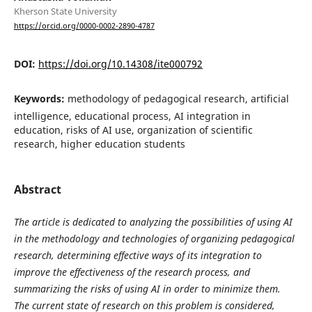
Kherson State University
https://orcid.org/0000-0002-2890-4787
DOI:
https://doi.org/10.14308/ite000792
Keywords:
methodology of pedagogical research, artificial
intelligence, educational process, AI integration in
education, risks of AI use, organization of scientific
research, higher education students
Abstract
The article is dedicated to analyzing the possibilities of using AI
in the methodology and technologies of organizing pedagogical
research, determining effective ways of its integration to
improve the effectiveness of the research process, and
summarizing the risks of using AI in order to minimize them.
The current state of research on this problem is considered,