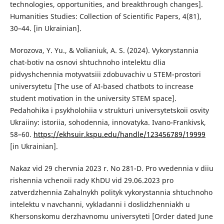
technologies, opportunities, and breakthrough changes].
Humanities Studies: Collection of Scientific Papers, 4(81),
30–44. [in Ukrainian].
Morozova, Y. Yu., & Volianiuk, A. S. (2024). Vykorystannia
chat-botiv na osnovi shtuchnoho intelektu dlia
pidvyshchennia motyvatsiii zdobuvachiv u STEM-prostori
universytetu [The use of AI-based chatbots to increase
student motivation in the university STEM space].
Pedahohika і psykholohiia v strukturi universytetskoii osvity
Ukraiiny: istoriia, sohodennia, innovatyka. Ivano-Frankivsk,
58–60.
https://ekhsuir.kspu.edu/handle/123456789/19999
[in Ukrainian].
Nakaz vid 29 chervnia 2023 r. No 281-D. Pro vvedennia v diiu
rishennia vchenoii rady KhDU vid 29.06.2023 pro
zatverdzhennia Zahalnykh polityk vykorystannia shtuchnoho
intelektu v navchanni, vykladanni i doslidzhenniakh u
Khersonskomu derzhavnomu universyteti [Order dated June