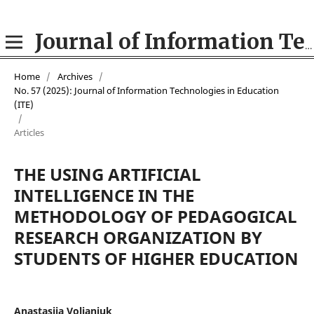
Journal of Information Technologies in Education (ITE)
Home
/
Archives
/
No. 57 (2025): Journal of Information Technologies in Education
(ІТE)
/
Articles
THE USING ARTIFICIAL
INTELLIGENCE IN THE
METHODOLOGY OF PEDAGOGICAL
RESEARCH ORGANIZATION BY
STUDENTS OF HIGHER EDUCATION
Anastasiia Volianiuk