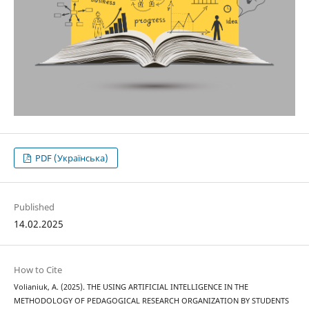
PDF (Українська)
Published
14.02.2025
How to Cite
Volianiuk, A. (2025). THE USING ARTIFICIAL INTELLIGENCE IN THE
METHODOLOGY OF PEDAGOGICAL RESEARCH ORGANIZATION BY STUDENTS