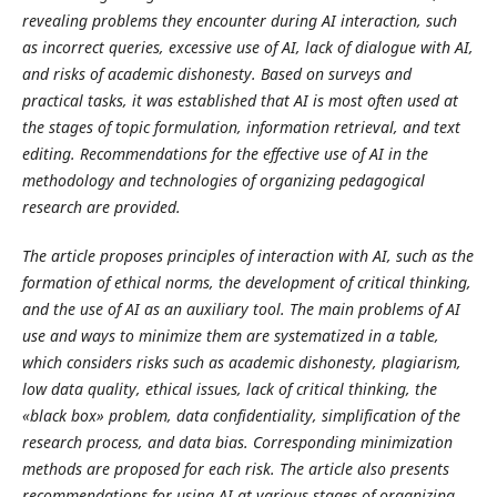
revealing problems they encounter during AI interaction, such
as incorrect queries, excessive use of AI, lack of dialogue with AI,
and risks of academic dishonesty. Based on surveys and
practical tasks, it was established that AI is most often used at
the stages of topic formulation, information retrieval, and text
editing. Recommendations for the effective use of AI in the
methodology and technologies of organizing pedagogical
research are provided.
The article proposes principles of interaction with AI, such as the
formation of ethical norms, the development of critical thinking,
and the use of AI as an auxiliary tool. The main problems of AI
use and ways to minimize them are systematized in a table,
which considers risks such as academic dishonesty, plagiarism,
low data quality, ethical issues, lack of critical thinking, the
«black box» problem, data confidentiality, simplification of the
research process, and data bias. Corresponding minimization
methods are proposed for each risk. The article also presents
recommendations for using AI at various stages of organizing