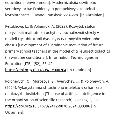
educational environment]. Modernizatsiia osvitnoho
seredovyshcha: Problemy ta perspektyvy v konteksti
ievrointehratsiii. Ivano-Frankivsk, 223–228. [in Ukrainian].
Petukhova, L., & Volianiuk, A. (2023). Rozvytok staloii
motyvatsiii maibutnikh uchyteliv pochatkovoii shkoly v
modeli trysubiektnoii dydaktyky (v umovakh voiennoho
chasu) [Development of sustainable motivation of future
primary school teachers in the model of tri-subject didactics
(in wartime conditions)]. Information Technologies in
Education (ITE), (52), 33–42.
https://doi.org/10.14308/ite000764
[in Ukrainian].
Polonevych, O., Morozova, S., Averychev, I., & Polonevych, A.
(2024). Vykorystannia shtuchnoho intelektu v orhanizatsiii
naukovykh doslidzhen [The use of artificial intelligence in
the organization of scientific research]. Zviazok, 3, 3–6.
https://doi.org/10.31673/2412-9070.2024.030306
[in
Ukrainian].