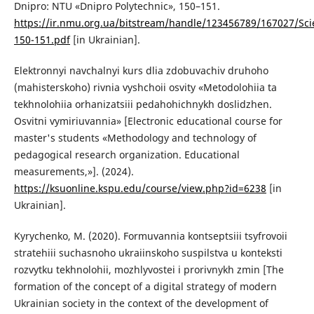
Dnipro: NTU «Dnipro Polytechnic», 150–151.
https://ir.nmu.org.ua/bitstream/handle/123456789/167027/Scie
150-151.pdf
[in Ukrainian].
Elektronnyi navchalnyi kurs dlia zdobuvachiv druhoho
(mahisterskoho) rivnia vyshchoii osvity «Metodolohiia ta
tekhnolohiia orhanizatsiii pedahohichnykh doslidzhen.
Osvitni vymiriuvannia» [Electronic educational course for
master's students «Methodology and technology of
pedagogical research organization. Educational
measurements,»]. (2024).
https://ksuonline.kspu.edu/course/view.php?id=6238
[in
Ukrainian].
Kyrychenko, M. (2020). Formuvannia kontseptsіii tsyfrovoii
stratehіii suchasnoho ukraiinskoho suspilstva u konteksti
rozvytku tekhnolohіi, mozhlyvostei i prorivnykh zmin [The
formation of the concept of a digital strategy of modern
Ukrainian society in the context of the development of