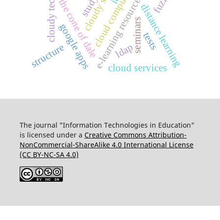
cloudy technologies
cloudy services
e-learning resources (eer)
cloud computing
study
the cone of dale
distance learning
seminars
google apps
tests
ldap
structure
cloud services
The journal "Information Technologies in Education"
is licensed under a
Creative Commons Attribution-
NonCommercial-ShareAlike 4.0 International License
(CC BY-NC-SA 4.0)