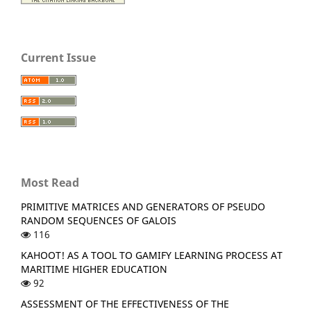
Current Issue
Most Read
PRIMITIVE MATRICES AND GENERATORS OF PSEUDO
RANDOM SEQUENCES OF GALOIS
116
KAHOOT! AS A TOOL TO GAMIFY LEARNING PROCESS AT
MARITIME HIGHER EDUCATION
92
ASSESSMENT OF THE EFFECTIVENESS OF THE