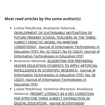
Most read articles by the same author(s)
Liubov Petukhova, Anastasiia Volianiuk ,
DEVELOPMENT OF SUSTAINABLE MOTIVATION OF
FUTURE PRIMARY SCHOOL TEACHERS IN THE THREE-
SUBJECT DIDACTIC MODEL (IN WARTIME
CONDITIONS)
,
Journal of Information Technologies in
Education (ITE): No. 52 (2022): No 52 (2022): Journal of
Information Technologies in Education (ІТE)
Anastasiia Volianiuk,
ALGORITHM FOR PREPARING
HIGHER EDUCATION STUDENTS TO APPLY ARTIFICIAL
INTELLIGENCE IN SCIENTIFIC RESEARCH
,
Journal of
Information Technologies in Education (ITE): No. 58
(2025): Journal of Information Technologies in
Education (ІТE)
Liubov Petukhova, Yevheniia Morozova, Anastasiia
Volianiuk,
PROMPT LITERACY AS A KEY CONDITION
FOR EFFECTIVE THREE SUBJECT INTERACTION IN
DIGITAL EDUCATION
,
Journal of Information