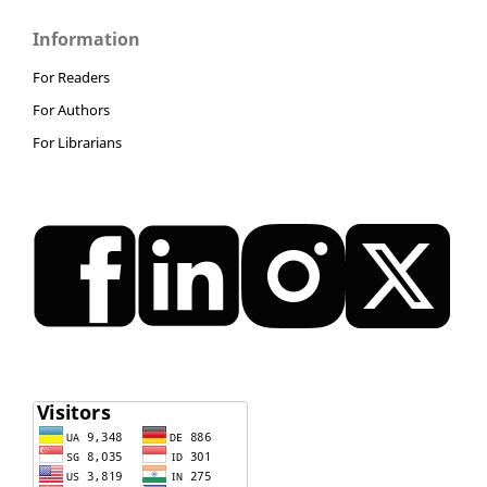
Information
For Readers
For Authors
For Librarians