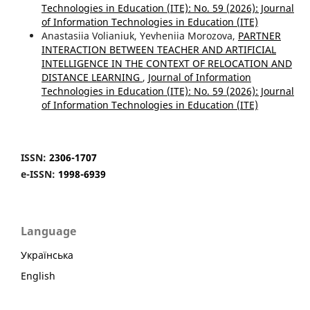
Technologies in Education (ITE): No. 59 (2026): Journal
of Information Technologies in Education (ІТE)
Anastasiia Volianiuk, Yevheniia Morozova,
PARTNER
INTERACTION BETWEEN TEACHER AND ARTIFICIAL
INTELLIGENCE IN THE CONTEXT OF RELOCATION AND
DISTANCE LEARNING
,
Journal of Information
Technologies in Education (ITE): No. 59 (2026): Journal
of Information Technologies in Education (ІТE)
ISSN:
2306-1707
e-ISSN:
1998-6939
Language
Українська
English