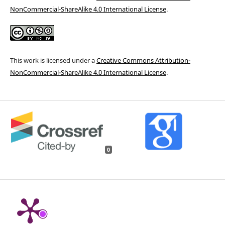
NonCommercial-ShareAlike 4.0 International License
.
This work is licensed under a
Creative Commons Attribution-
NonCommercial-ShareAlike 4.0 International License
.
0