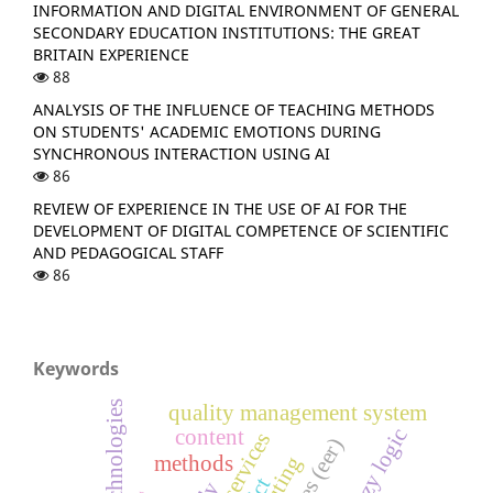
INFORMATION AND DIGITAL ENVIRONMENT OF GENERAL
SECONDARY EDUCATION INSTITUTIONS: THE GREAT
BRITAIN EXPERIENCE
88
ANALYSIS OF THE INFLUENCE OF TEACHING METHODS
ON STUDENTS' ACADEMIC EMOTIONS DURING
SYNCHRONOUS INTERACTION USING AI
86
REVIEW OF EXPERIENCE IN THE USE OF AI FOR THE
DEVELOPMENT OF DIGITAL COMPETENCE OF SCIENTIFIC
AND PEDAGOGICAL STAFF
86
Keywords
quality management system
fuzzy logic
content
methods
ict