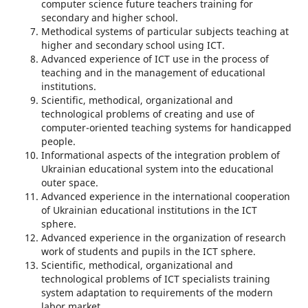
computer science future teachers training for
secondary and higher school.
Methodical systems of particular subjects teaching at
higher and secondary school using ICT.
Advanced experience of ICT use in the process of
teaching and in the management of educational
institutions.
Scientific, methodical, organizational and
technological problems of creating and use of
computer-oriented teaching systems for handicapped
people.
Informational aspects of the integration problem of
Ukrainian educational system into the educational
outer space.
Advanced experience in the international cooperation
of Ukrainian educational institutions in the ICT
sphere.
Advanced experience in the organization of research
work of students and pupils in the ICT sphere.
Scientific, methodical, organizational and
technological problems of ICT specialists training
system adaptation to requirements of the modern
labor market.