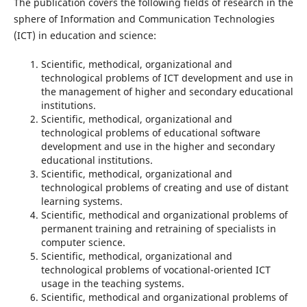
The publication covers the following fields of research in the
sphere of Information and Communication Technologies
(ІCТ) in education and science:
Scientific, methodical, organizational and
technological problems of ICT development and use in
the management of higher and secondary educational
institutions.
Scientific, methodical, organizational and
technological problems of educational software
development and use in the higher and secondary
educational institutions.
Scientific, methodical, organizational and
technological problems of creating and use of distant
learning systems.
Scientific, methodical and organizational problems of
permanent training and retraining of specialists in
computer science.
Scientific, methodical, organizational and
technological problems of vocational-oriented ICT
usage in the teaching systems.
Scientific, methodical and organizational problems of