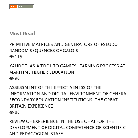
Most Read
PRIMITIVE MATRICES AND GENERATORS OF PSEUDO
RANDOM SEQUENCES OF GALOIS
115
KAHOOT! AS A TOOL TO GAMIFY LEARNING PROCESS AT
MARITIME HIGHER EDUCATION
90
ASSESSMENT OF THE EFFECTIVENESS OF THE
INFORMATION AND DIGITAL ENVIRONMENT OF GENERAL
SECONDARY EDUCATION INSTITUTIONS: THE GREAT
BRITAIN EXPERIENCE
88
REVIEW OF EXPERIENCE IN THE USE OF AI FOR THE
DEVELOPMENT OF DIGITAL COMPETENCE OF SCIENTIFIC
AND PEDAGOGICAL STAFF