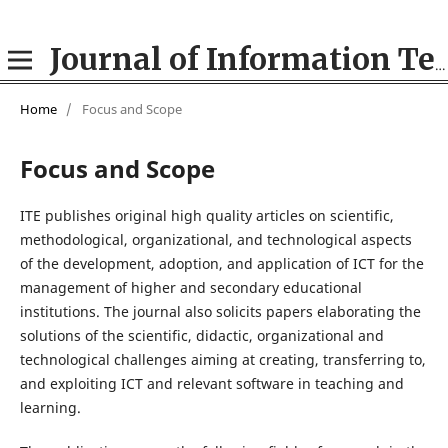
Journal of Information Technologies in Education (ITE)
Home
/
Focus and Scope
Focus and Scope
ITE publishes original high quality articles on scientific,
methodological, organizational, and technological aspects
of the development, adoption, and application of ICT for the
management of higher and secondary educational
institutions. The journal also solicits papers elaborating the
solutions of the scientific, didactic, organizational and
technological challenges aiming at creating, transferring to,
and exploiting ICT and relevant software in teaching and
learning.