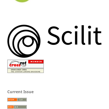
Current Issue