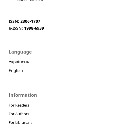
ISSN:
2306-1707
e-ISSN:
1998-6939
Language
Українська
English
Information
For Readers
For Authors
For Librarians