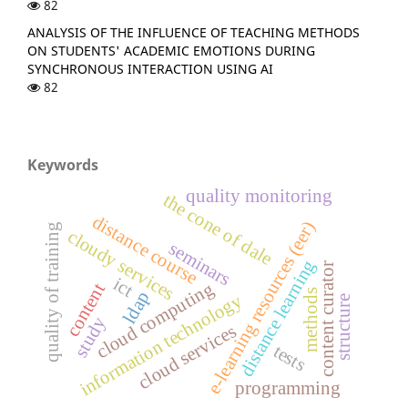
82
ANALYSIS OF THE INFLUENCE OF TEACHING METHODS
ON STUDENTS' ACADEMIC EMOTIONS DURING
SYNCHRONOUS INTERACTION USING AI
82
Keywords
quality monitoring
the cone of dale
distance course
e-learning resources (eer)
quality of training
cloudy services
seminars
distance learning
content curator
ict
cloud computing
content
methods
ldap
information technology
structure
study
cloud services
tests
programming